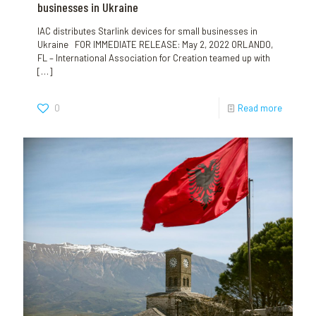
businesses in Ukraine
IAC distributes Starlink devices for small businesses in
Ukraine FOR IMMEDIATE RELEASE: May 2, 2022 ORLANDO,
FL – International Association for Creation teamed up with
[…]
0
Read more