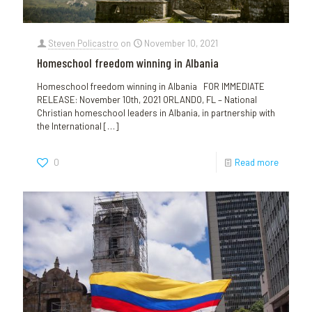
Steven Policastro
on
November 10, 2021
Homeschool freedom winning in Albania
Homeschool freedom winning in Albania FOR IMMEDIATE
RELEASE: November 10th, 2021 ORLANDO, FL – National
Christian homeschool leaders in Albania, in partnership with
the International
[…]
0
Read more