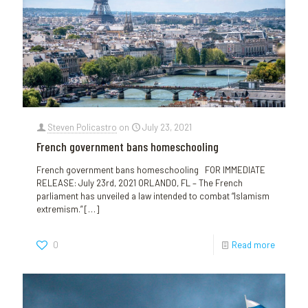
Steven Policastro
on
July 23, 2021
French government bans homeschooling
French government bans homeschooling FOR IMMEDIATE
RELEASE: July 23rd, 2021 ORLANDO, FL – The French
parliament has unveiled a law intended to combat “Islamism
extremism.”
[…]
0
Read more