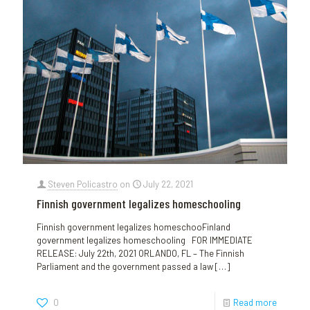
Steven Policastro
on
July 22, 2021
Finnish government legalizes homeschooling
Finnish government legalizes homeschooFinland
government legalizes homeschooling FOR IMMEDIATE
RELEASE: July 22th, 2021 ORLANDO, FL – The Finnish
Parliament and the government passed a law
[…]
0
Read more