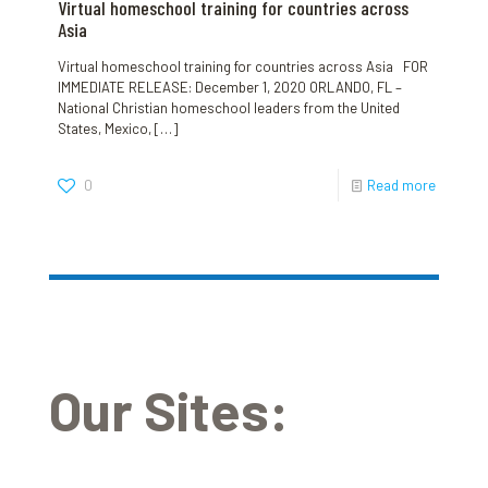
Virtual homeschool training for countries across
Asia
Virtual homeschool training for countries across Asia FOR
IMMEDIATE RELEASE: December 1, 2020 ORLANDO, FL –
National Christian homeschool leaders from the United
States, Mexico,
[…]
0
Read more
Our Sites: