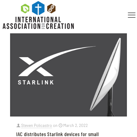
Categories
Tags
Authors
Show all
Steven Policastro
on
March 2, 2022
IAC distributes Starlink devices for small