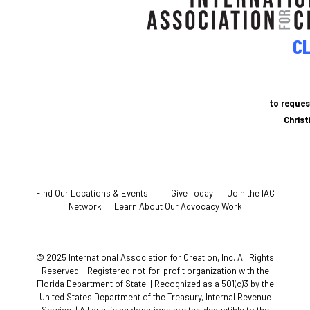
CL
to reques
Chris
Find Our Locations & Events
Give Today
Join the IAC
Network
Learn About Our Advocacy Work
© 2025 International Association for Creation, Inc. All Rights
Reserved. | Registered not-for-profit organization with the
Florida Department of State. | Recognized as a 501(c)3 by the
United States Department of the Treasury, Internal Revenue