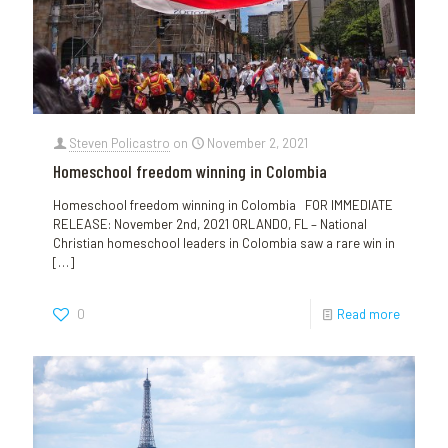
Steven Policastro
on
November 2, 2021
Homeschool freedom winning in Colombia
Homeschool freedom winning in Colombia FOR IMMEDIATE
RELEASE: November 2nd, 2021 ORLANDO, FL – National
Christian homeschool leaders in Colombia saw a rare win in
[…]
0
Read more