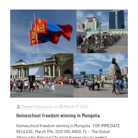
Steven Policastro
on
March 17, 2021
Homeschool freedom winning in Mongolia
Homeschool freedom winning in Mongolia FOR IMMEDIATE
RELEASE: March 17th, 2021 ORLANDO, FL – The Global
Alliance for National Christian Homeschool Leaders,