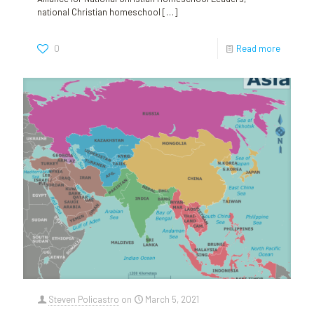
national Christian homeschool
[…]
0
Read more
Steven Policastro
on
March 5, 2021