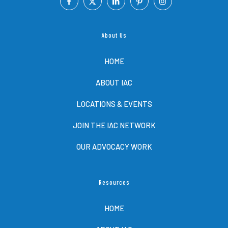
About Us
HOME
ABOUT IAC
LOCATIONS & EVENTS
JOIN THE IAC NETWORK
OUR ADVOCACY WORK
Resources
HOME