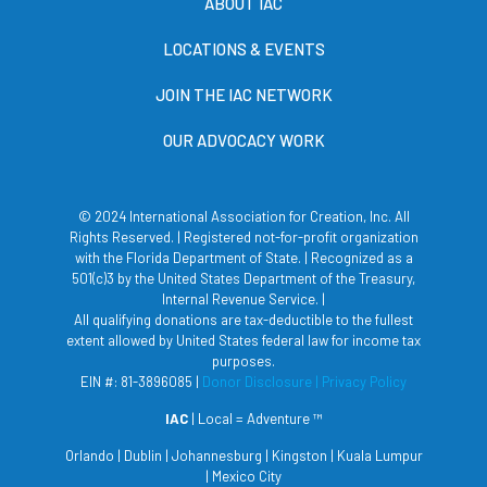
ABOUT IAC
LOCATIONS & EVENTS
JOIN THE IAC NETWORK
OUR ADVOCACY WORK
© 2024 International Association for Creation, Inc. All
Rights Reserved. | Registered not-for-profit organization
with the Florida Department of State. | Recognized as a
501(c)3 by the United States Department of the Treasury,
Internal Revenue Service. |
All qualifying donations are tax-deductible to the fullest
extent allowed by United States federal law for income tax
purposes.
EIN #: 81-3896085 |
Donor Disclosure
| Privacy Policy
IAC
| Local = Adventure ™
Orlando | Dublin | Johannesburg | Kingston | Kuala Lumpur
| Mexico City