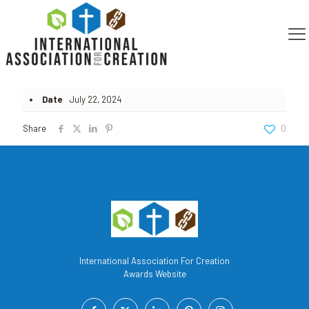
Published by
Steven Policastro
on
July 22, 2024
Date
July 22, 2024
Share
0
International Association For Creation
Awards Website