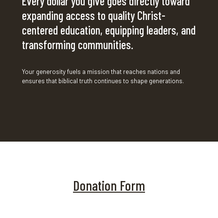
Every dollar you give goes directly toward
expanding access to quality Christ-
centered education, equipping leaders, and
transforming communities.
Your generosity fuels a mission that reaches nations and
ensures that biblical truth continues to shape generations.
Donation Form