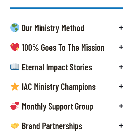
Our Ministry Method
100% Goes To The Mission
Eternal Impact Stories
IAC Ministry Champions
Monthly Support Group
Brand Partnerships