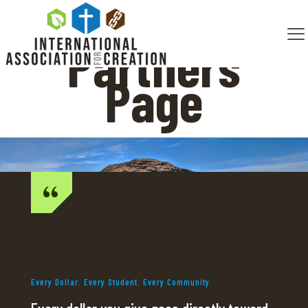
Partners
Page
Every Dollar. Every Student. Every Community.