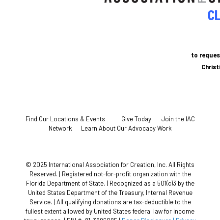
CL
to reques
Chris
Find Our Locations & Events
Give Today
Join the IAC
Network
Learn About Our Advocacy Work
© 2025 International Association for Creation, Inc. All Rights
Reserved. | Registered not-for-profit organization with the
Florida Department of State. | Recognized as a 501(c)3 by the
United States Department of the Treasury, Internal Revenue
Service. | All qualifying donations are tax-deductible to the
fullest extent allowed by United States federal law for income