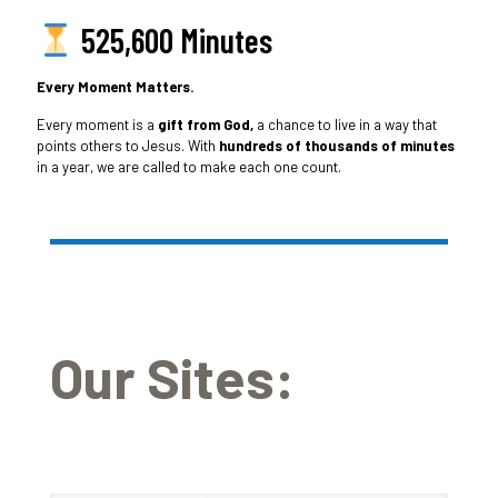
525,600 Minutes
Every Moment Matters.
Every moment is a
gift from God,
a chance to live in a way that
points others to Jesus. With
hundreds of thousands of minutes
in a year, we are called to make each one count.
Our Sites: