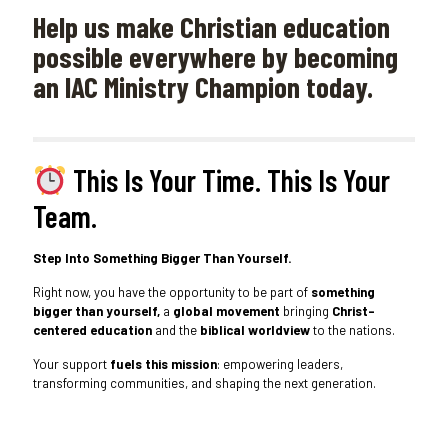
Help us make Christian education
possible everywhere by becoming
an IAC Ministry Champion today.
This Is Your Time. This Is Your
Team.
Step Into Something Bigger Than Yourself.
Right now, you have the opportunity to be part of
something
bigger than yourself,
a
global movement
bringing
Christ-
centered education
and the
biblical worldview
to the nations.
Your support
fuels this mission
: empowering leaders,
transforming communities, and shaping the next generation.