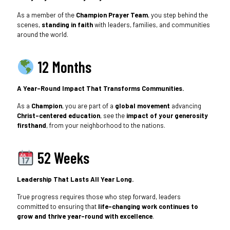
As a member of the
Champion Prayer Team
, you step behind the
scenes,
standing in faith
with leaders, families, and communities
around the world.
12 Months
A Year-Round Impact That Transforms Communities.
As a
Champion
, you are part of a
global movement
advancing
Christ-centered education
, see the
impact of your generosity
firsthand
, from your neighborhood to the nations.
52 Weeks
Leadership That Lasts All Year Long.
True progress requires those who step forward, leaders
committed to ensuring that
life-changing work continues to
grow and thrive year-round with excellence
.