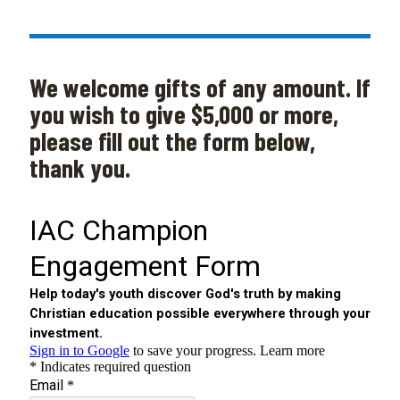
We welcome gifts of any amount. If
you wish to give $5,000 or more,
please fill out the form below,
thank you.