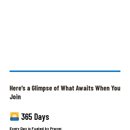
Here’s a Glimpse of What Awaits When You
Join
365 Days
Every Day is Fueled by Prayer.