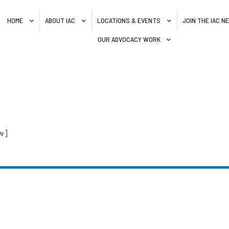
HOME
ABOUT IAC
LOCATIONS & EVENTS
JOIN THE IAC 
OUR ADVOCACY WORK
w]