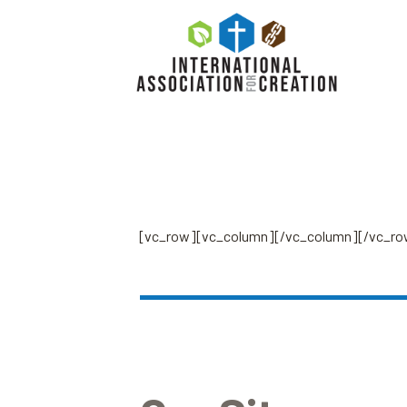
[vc_row][vc_column][/vc_column][/vc_ro