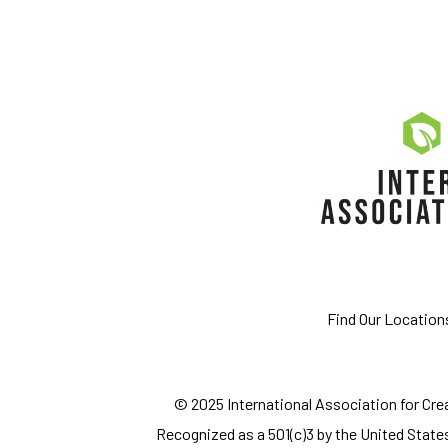
Find Our Location
© 2025 International Association for Creat
Recognized as a 501(c)3 by the United States