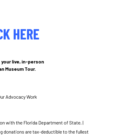
CK HERE
 your live, in-person
ian Museum Tour.
Our Advocacy Work
ion with the Florida Department of State. |
g donations are tax-deductible to the fullest