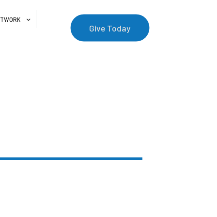
NETWORK
Give Today