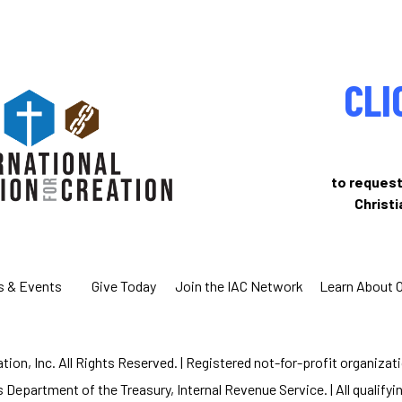
CLI
to request
Christ
s & Events
Give Today
Join the IAC Network
Learn About 
ion, Inc. All Rights Reserved. | Registered not-for-profit organizat
 Department of the Treasury, Internal Revenue Service. | All qualifyin