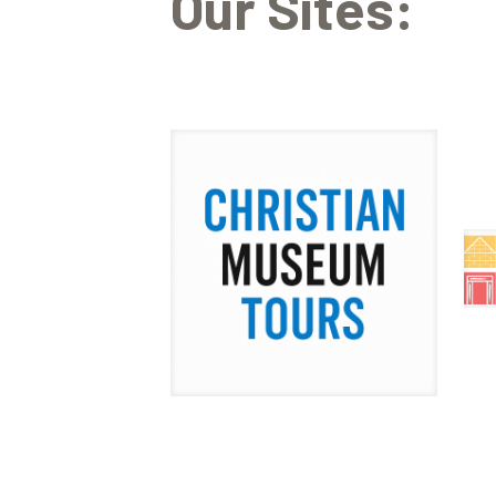
Our Sites: