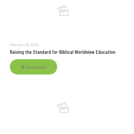
February 19, 2026
Raising the Standard for Biblical Worldview Education
Read more