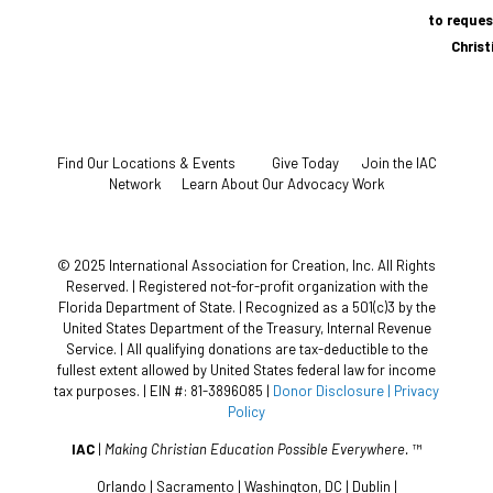
to reques
Chris
Find Our Locations & Events
Give Today
Join the IAC
Network
Learn About Our Advocacy Work
© 2025 International Association for Creation, Inc. All Rights
Reserved. | Registered not-for-profit organization with the
Florida Department of State. | Recognized as a 501(c)3 by the
United States Department of the Treasury, Internal Revenue
Service. | All qualifying donations are tax-deductible to the
fullest extent allowed by United States federal law for income
tax purposes. | EIN #: 81-3896085 |
Donor Disclosure
| Privacy
Policy
IAC
|
Making Christian Education Possible Everywhere.
™
Orlando | Sacramento | Washington, DC | Dublin |