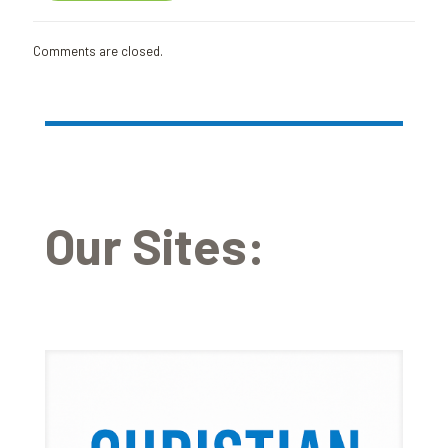
Comments are closed.
Our Sites: