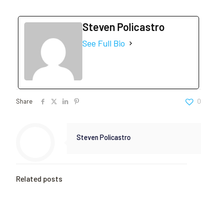
Steven Policastro
See Full Bio
Share
0
Steven Policastro
Related posts