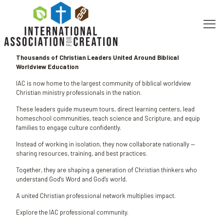
Published by
Steven Policastro
on
February 19, 2026
Thousands of Christian Leaders United Around Biblical
Worldview Education
IAC is now home to the largest community of biblical worldview
Christian ministry professionals in the nation.
These leaders guide museum tours, direct learning centers, lead
homeschool communities, teach science and Scripture, and equip
families to engage culture confidently.
Instead of working in isolation, they now collaborate nationally —
sharing resources, training, and best practices.
Together, they are shaping a generation of Christian thinkers who
understand God’s Word and God’s world.
A united Christian professional network multiplies impact.
Explore the IAC professional community.