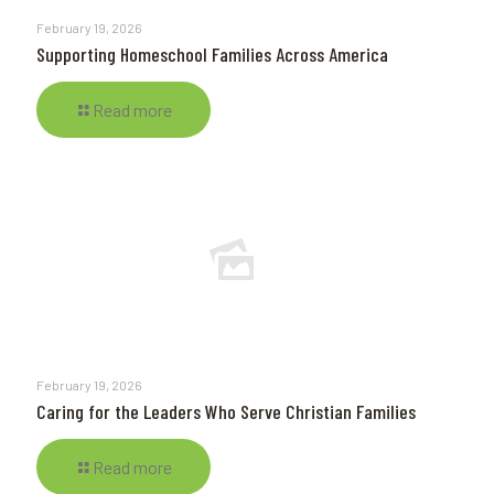
February 19, 2026
Supporting Homeschool Families Across America
Read more
February 19, 2026
Caring for the Leaders Who Serve Christian Families
Read more