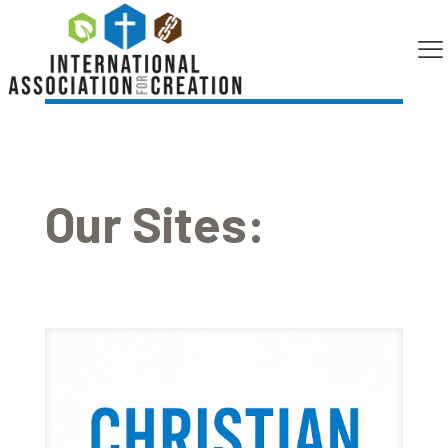
[em_booking]
Our Sites: