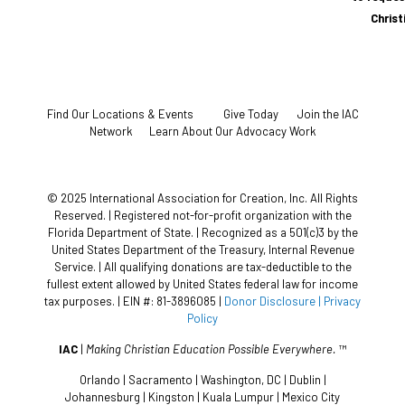
Chris
Find Our Locations & Events
Give Today
Join the IAC
Network
Learn About Our Advocacy Work
© 2025 International Association for Creation, Inc. All Rights
Reserved. | Registered not-for-profit organization with the
Florida Department of State. | Recognized as a 501(c)3 by the
United States Department of the Treasury, Internal Revenue
Service. | All qualifying donations are tax-deductible to the
fullest extent allowed by United States federal law for income
tax purposes. | EIN #: 81-3896085 |
Donor Disclosure
| Privacy
Policy
IAC
|
Making Christian Education Possible Everywhere.
™
Orlando | Sacramento | Washington, DC | Dublin |
Johannesburg | Kingston | Kuala Lumpur | Mexico City